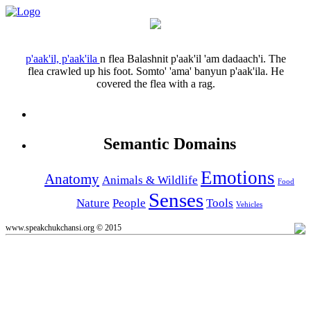
p'aak'il, p'aak'ila
n
flea
Balashnit p'aak'il 'am dadaach'i.
The
flea crawled up his foot.
Somto' 'ama' banyun p'aak'ila.
He
covered the flea with a rag.
Semantic Domains
Emotions
Anatomy
Animals & Wildlife
Food
Senses
Nature
People
Tools
Vehicles
www.speakchukchansi.org © 2015