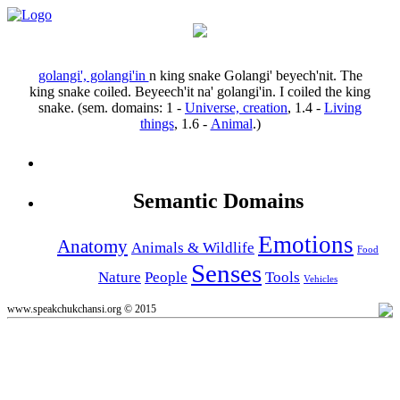
golangi', golangi'in
n
king snake
Golangi' beyech'nit.
The
king snake coiled.
Beyeech'it na' golangi'in.
I coiled the king
snake.
(sem. domains:
1
-
Universe, creation
,
1.4
-
Living
things
,
1.6
-
Animal
.)
Semantic Domains
Emotions
Anatomy
Animals & Wildlife
Food
Senses
Nature
People
Tools
Vehicles
www.speakchukchansi.org © 2015