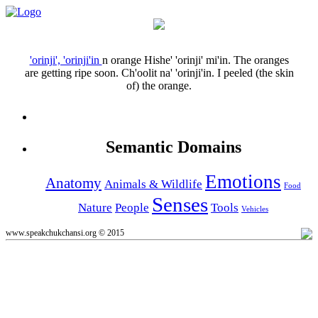
'orinji', 'orinji'in
n
orange
Hishe' 'orinji' mi'in.
The oranges
are getting ripe soon.
Ch'oolit na' 'orinji'in.
I peeled (the skin
of) the orange.
Semantic Domains
Emotions
Anatomy
Animals & Wildlife
Food
Senses
Nature
People
Tools
Vehicles
www.speakchukchansi.org © 2015