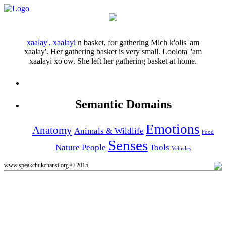
xaalay', xaalayi
n
basket, for gathering
Mich k'olis 'am
xaalay'.
Her gathering basket is very small.
Loolota' 'am
xaalayi xo'ow.
She left her gathering basket at home.
Semantic Domains
Emotions
Anatomy
Animals & Wildlife
Food
Senses
Nature
People
Tools
Vehicles
www.speakchukchansi.org © 2015