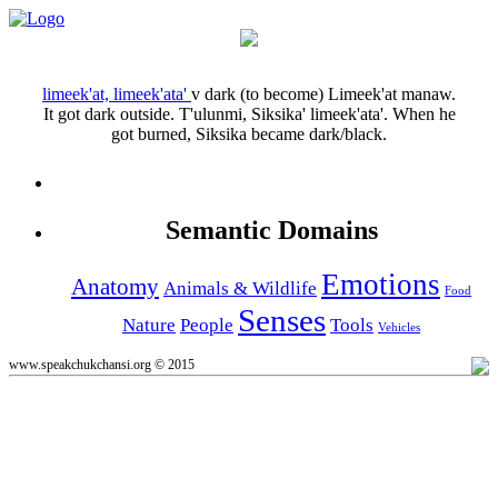
limeek'at, limeek'ata'
v
dark (to become)
Limeek'at manaw.
It got dark outside.
T'ulunmi, Siksika' limeek'ata'.
When he
got burned, Siksika became dark/black.
Semantic Domains
Emotions
Anatomy
Animals & Wildlife
Food
Senses
Nature
People
Tools
Vehicles
www.speakchukchansi.org © 2015