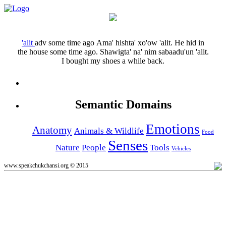
'alit
adv
some time ago
Ama' hishta' xo'ow 'alit.
He hid in
the house some time ago.
Shawigta' na' nim sabaadu'un 'alit.
I bought my shoes a while back.
Semantic Domains
Emotions
Anatomy
Animals & Wildlife
Food
Senses
Nature
People
Tools
Vehicles
www.speakchukchansi.org © 2015