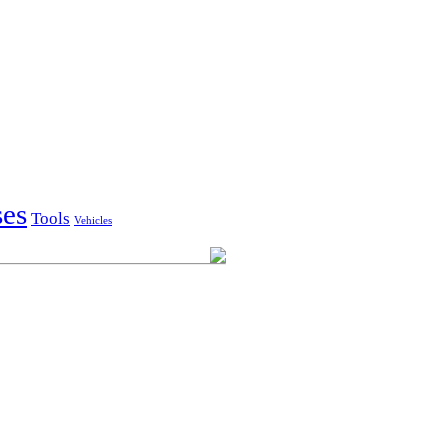
ses
Tools
Vehicles