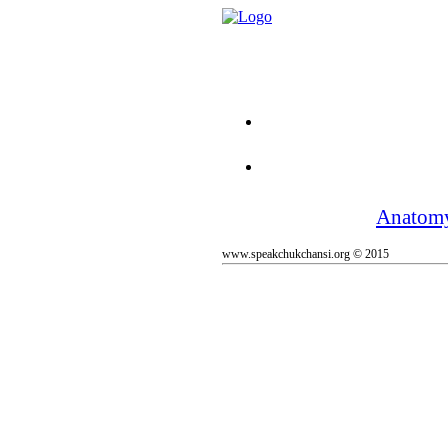
Anatom
www.speakchukchansi.org © 2015