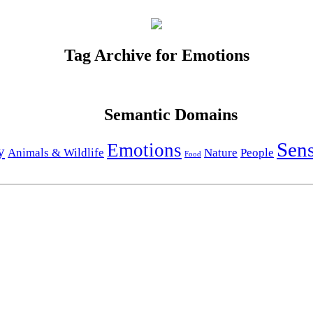
Tag Archive for Emotions
Semantic Domains
Sen
Emotions
y
Animals & Wildlife
Nature
People
Food