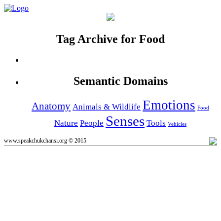
Tag Archive for Food
Semantic Domains
Emotions
Anatomy
Animals & Wildlife
Food
Senses
Nature
People
Tools
Vehicles
www.speakchukchansi.org © 2015