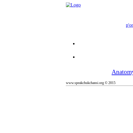
p'o
Anatom
www.speakchukchansi.org © 2015