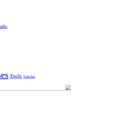
ails
,
ses
Tools
Vehicles