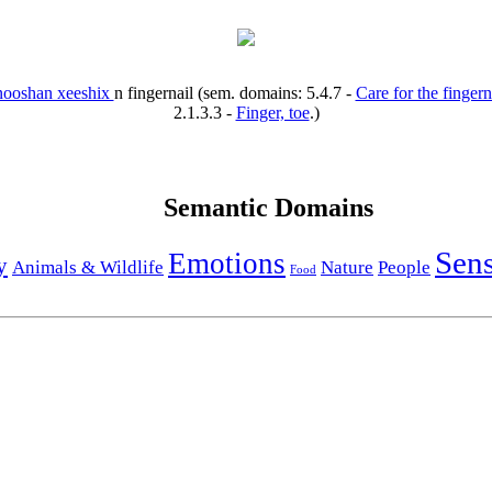
nooshan xeeshix
n
fingernail
(sem. domains:
5.4.7
-
Care for the fingern
2.1.3.3
-
Finger, toe
.)
Semantic Domains
Sen
Emotions
y
Animals & Wildlife
Nature
People
Food