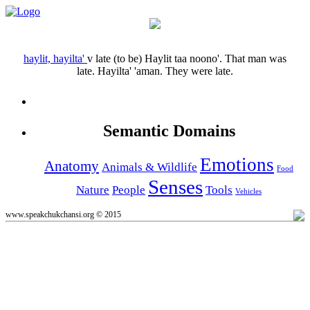
haylit, hayilta'
v
late (to be)
Haylit taa noono'.
That man was
late.
Hayilta' 'aman.
They were late.
Semantic Domains
Emotions
Anatomy
Animals & Wildlife
Food
Senses
Nature
People
Tools
Vehicles
www.speakchukchansi.org © 2015