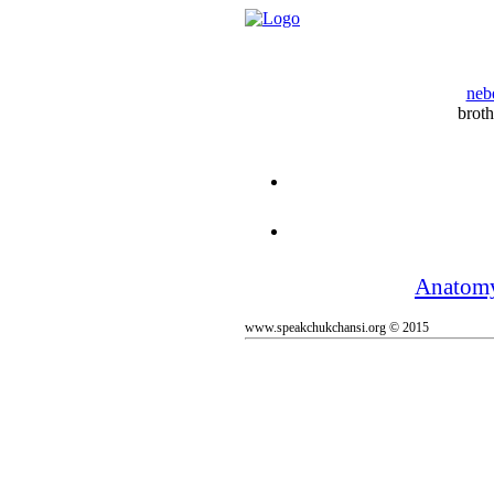
neb
broth
Anatom
www.speakchukchansi.org © 2015