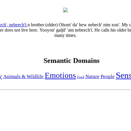
ech', nebeech'i
n
brother (older)
Ohom' da' hew nebech' nim xon'.
My o
er does not live here.
Yooyon' galjil' 'am nebeech'i.
He calls his older b
many times.
Semantic Domains
Sen
Emotions
y
Animals & Wildlife
Nature
People
Food