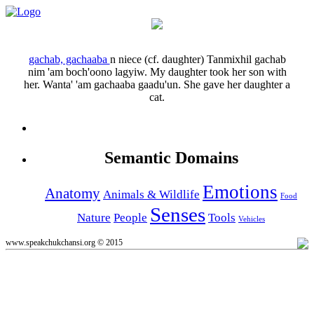
gachab, gachaaba
n
niece (cf. daughter)
Tanmixhil gachab
nim 'am boch'oono lagyiw.
My daughter took her son with
her.
Wanta' 'am gachaaba gaadu'un.
She gave her daughter a
cat.
Semantic Domains
Emotions
Anatomy
Animals & Wildlife
Food
Senses
Nature
People
Tools
Vehicles
www.speakchukchansi.org © 2015