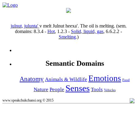
julnut, julunta'
v
melt
Julnut heexa'.
The oil is melting.
(sem.
domains:
8.3.4
-
Hot
,
1.2.3
-
Solid, liquid, gas
,
6.6.2.2
-
Smelting
.)
Semantic Domains
Emotions
Anatomy
Animals & Wildlife
Food
Senses
Nature
People
Tools
Vehicles
www.speakchukchansi.org © 2015