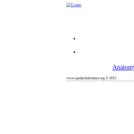
Anatom
www.speakchukchansi.org © 2015