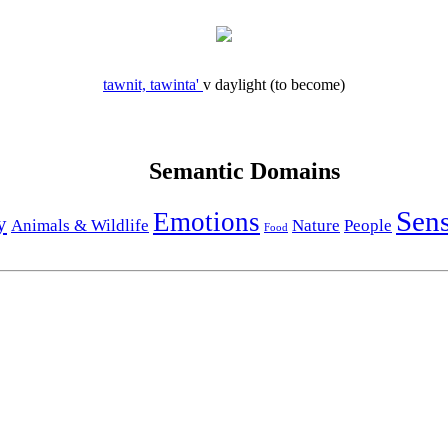
tawnit, tawinta'
v
daylight (to become)
Semantic Domains
Sen
Emotions
y
Animals & Wildlife
Nature
People
Food