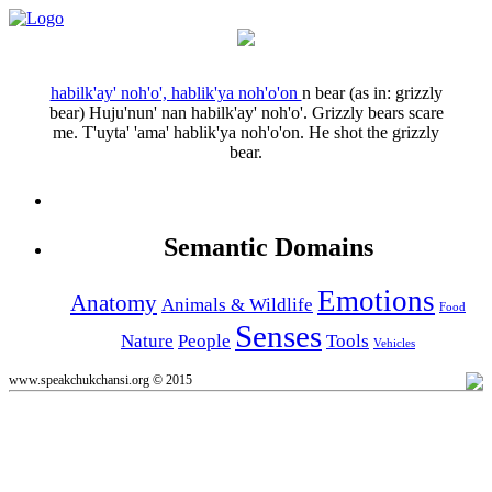
habilk'ay' noh'o', hablik'ya noh'o'on
n
bear (as in: grizzly
bear)
Huju'nun' nan habilk'ay' noh'o'.
Grizzly bears scare
me.
T'uyta' 'ama' hablik'ya noh'o'on.
He shot the grizzly
bear.
Semantic Domains
Emotions
Anatomy
Animals & Wildlife
Food
Senses
Nature
People
Tools
Vehicles
www.speakchukchansi.org © 2015