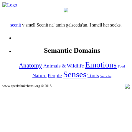
seenit
v
smell
Seenit na' amin galseeda'an.
I smell her socks.
Semantic Domains
Emotions
Anatomy
Animals & Wildlife
Food
Senses
Nature
People
Tools
Vehicles
www.speakchukchansi.org © 2015