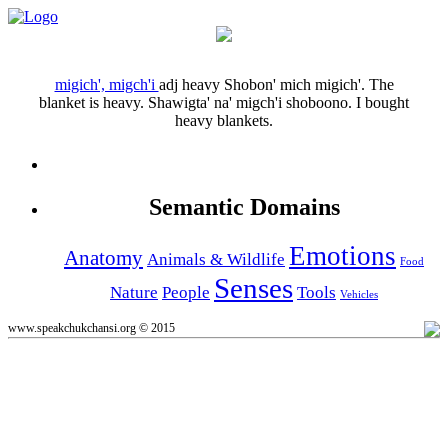
migich', migch'i
adj
heavy
Shobon' mich migich'.
The
blanket is heavy.
Shawigta' na' migch'i shoboono.
I bought
heavy blankets.
Semantic Domains
Emotions
Anatomy
Animals & Wildlife
Food
Senses
Nature
People
Tools
Vehicles
www.speakchukchansi.org © 2015