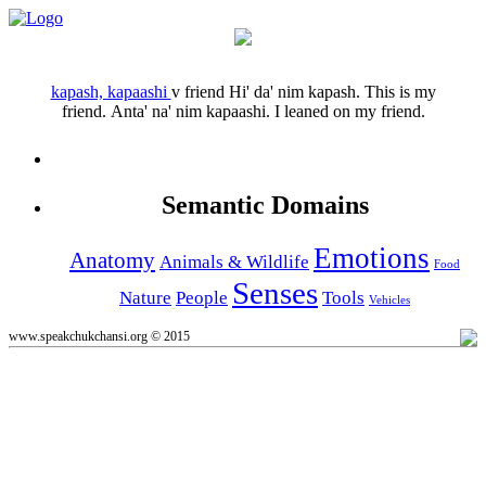
kapash, kapaashi
v
friend
Hi' da' nim kapash.
This is my
friend.
Anta' na' nim kapaashi.
I leaned on my friend.
Semantic Domains
Emotions
Anatomy
Animals & Wildlife
Food
Senses
Nature
People
Tools
Vehicles
www.speakchukchansi.org © 2015