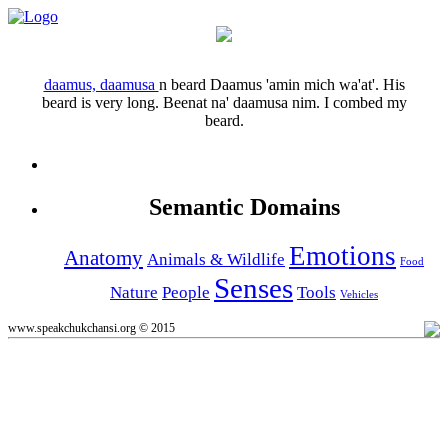
daamus, daamusa
n
beard
Daamus 'amin mich wa'at'.
His
beard is very long.
Beenat na' daamusa nim.
I combed my
beard.
Semantic Domains
Emotions
Anatomy
Animals & Wildlife
Food
Senses
Nature
People
Tools
Vehicles
www.speakchukchansi.org © 2015