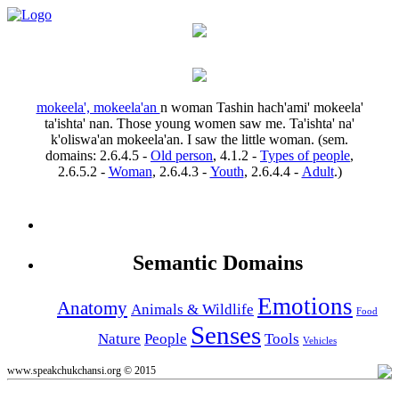
mokeela', mokeela'an
n
woman
Tashin hach'ami' mokeela'
ta'ishta' nan.
Those young women saw me.
Ta'ishta' na'
k'oliswa'an mokeela'an.
I saw the little woman.
(sem.
domains:
2.6.4.5
-
Old person
,
4.1.2
-
Types of people
,
2.6.5.2
-
Woman
,
2.6.4.3
-
Youth
,
2.6.4.4
-
Adult
.)
Semantic Domains
Emotions
Anatomy
Animals & Wildlife
Food
Senses
Nature
People
Tools
Vehicles
www.speakchukchansi.org © 2015