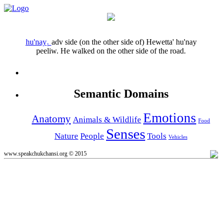
hu'nay₁
adv
side (on the other side of)
Hewetta' hu'nay
peeliw.
He walked on the other side of the road.
Semantic Domains
Emotions
Anatomy
Animals & Wildlife
Food
Senses
Nature
People
Tools
Vehicles
www.speakchukchansi.org © 2015