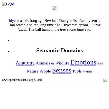
hiyeema'
adv
long ago
Bewinta' Dan gamiisha'an hiyeema'.
Dan sewed a shirt a long time ago.
Hiyeema' 'ap'om' lulunta'
'utuw.
The ball hung in the tree a long time ago.
Semantic Domains
Emotions
Anatomy
Animals & Wildlife
Food
Senses
Nature
People
Tools
Vehicles
www.speakchukchansi.org © 2015