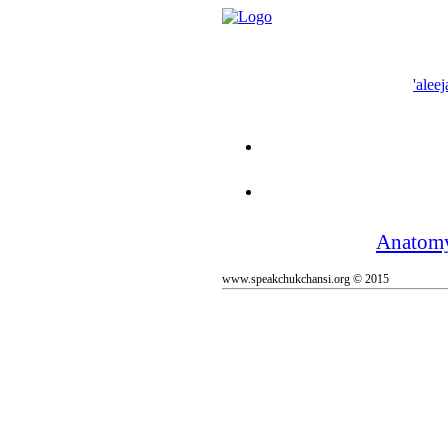
'aleej
Anatom
www.speakchukchansi.org © 2015