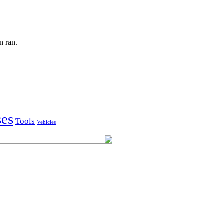
n ran.
ses
Tools
Vehicles