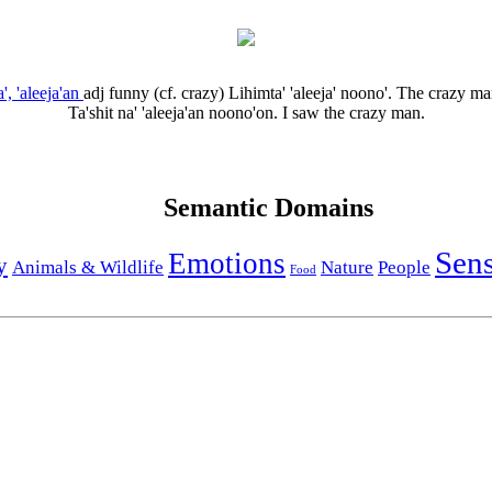
a', 'aleeja'an
adj
funny (cf. crazy)
Lihimta' 'aleeja' noono'.
The crazy ma
Ta'shit na' 'aleeja'an noono'on.
I saw the crazy man.
Semantic Domains
Sen
Emotions
y
Animals & Wildlife
Nature
People
Food