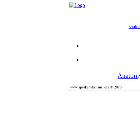
saak'a
Anatom
www.speakchukchansi.org © 2015