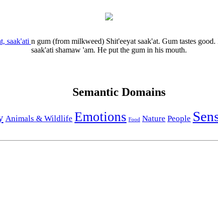
t, saak'ati
n
gum (from milkweed)
Shit'eeyat saak'at.
Gum tastes good.
saak'ati shamaw 'am.
He put the gum in his mouth.
Semantic Domains
Sen
Emotions
y
Animals & Wildlife
Nature
People
Food