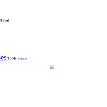
Xayat
ses
Tools
Vehicles