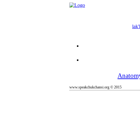
lak'
Anatom
www.speakchukchansi.org © 2015