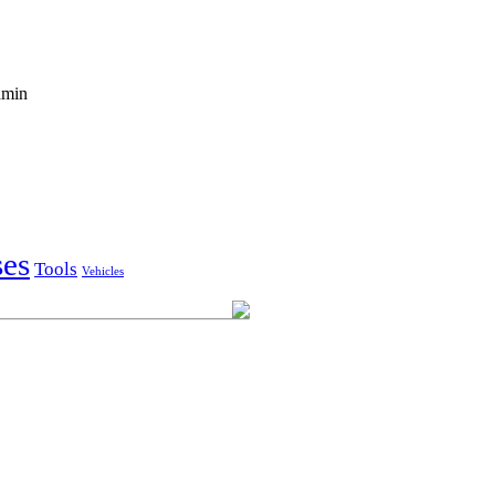
'amin
ses
Tools
Vehicles