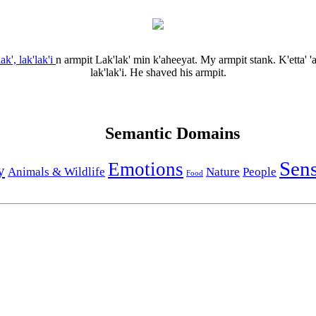
lak', lak'lak'i
n
armpit
Lak'lak' min k'aheeyat.
My armpit stank.
K'etta' 
lak'lak'i.
He shaved his armpit.
Semantic Domains
Sen
Emotions
y
Animals & Wildlife
Nature
People
Food