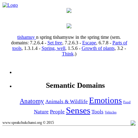
tishamuy
n
spring
tishamyuw
in the spring time
(sem.
domains:
7.2.6.4
-
Set free
,
7.2.6.3
-
Escape
,
6.7.8
-
Parts of
tools
,
1.3.1.4
-
Spring, well
,
1.5.6
-
Growth of plants
,
3.2
-
Think
.)
Semantic Domains
Emotions
Anatomy
Animals & Wildlife
Food
Senses
Nature
People
Tools
Vehicles
www.speakchukchansi.org © 2015