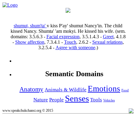
shumut, shum'ta'
v
kiss
P'ay' shumut Nancy'in.
The child
kissed Nancy.
Shumta' 'am mokyi.
He kissed his wife.
(sem.
domains:
3.5.6.3
-
Facial expression
,
3.5.1.4.3
-
Greet
,
4.1.8
-
Show affection
,
7.3.4.1
-
Touch
,
2.6.2
-
Sexual relations
,
3.2.5.4
-
Agree with someone
.)
Semantic Domains
Emotions
Anatomy
Animals & Wildlife
Food
Senses
Nature
People
Tools
Vehicles
www.speakchukchansi.org © 2015