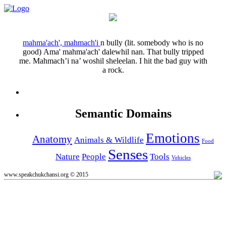
mahma'ach', mahmach'i
n
bully (lit. somebody who is no
good)
Ama' mahma'ach' dalewhil nan.
That bully tripped
me.
Mahmach’i na’ woshil sheleelan.
I hit the bad guy with
a rock.
Semantic Domains
Emotions
Anatomy
Animals & Wildlife
Food
Senses
Nature
People
Tools
Vehicles
www.speakchukchansi.org © 2015