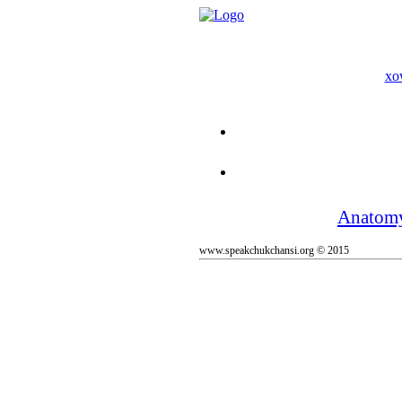
xo
Anatom
www.speakchukchansi.org © 2015