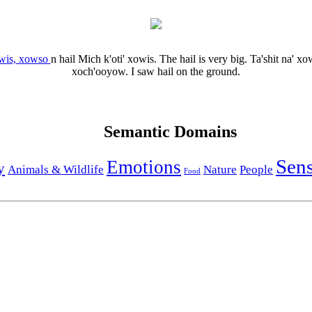
wis, xowso
n
hail
Mich k'oti' xowis.
The hail is very big.
Ta'shit na' x
xoch'ooyow.
I saw hail on the ground.
Semantic Domains
Sen
Emotions
y
Animals & Wildlife
Nature
People
Food