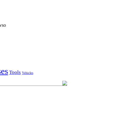
owso
ses
Tools
Vehicles