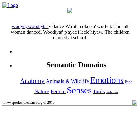
wodyit, woodiyta'
v
dance
Wa'at' mokeela' wodyit.
The tall
woman danced.
Woodiyta' p'ayee'i leele'hiyaw.
The children
danced at school.
Semantic Domains
Emotions
Anatomy
Animals & Wildlife
Food
Senses
Nature
People
Tools
Vehicles
www.speakchukchansi.org © 2015