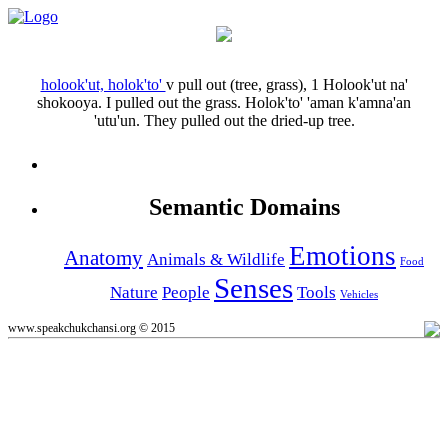
holook'ut, holok'to'
v
pull out (tree, grass), 1
Holook'ut na'
shokooya.
I pulled out the grass.
Holok'to' 'aman k'amna'an
'utu'un.
They pulled out the dried-up tree.
Semantic Domains
Emotions
Anatomy
Animals & Wildlife
Food
Senses
Nature
People
Tools
Vehicles
www.speakchukchansi.org © 2015