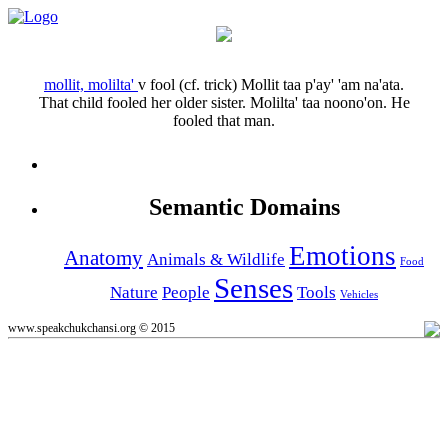
mollit, molilta'
v
fool (cf. trick)
Mollit taa p'ay' 'am na'ata.
That child fooled her older sister.
Molilta' taa noono'on.
He
fooled that man.
Semantic Domains
Emotions
Anatomy
Animals & Wildlife
Food
Senses
Nature
People
Tools
Vehicles
www.speakchukchansi.org © 2015