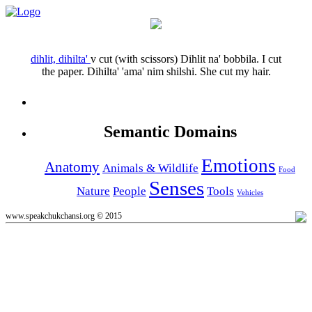
dihlit, dihilta'
v
cut (with scissors)
Dihlit na' bobbila.
I cut
the paper.
Dihilta' 'ama' nim shilshi.
She cut my hair.
Semantic Domains
Emotions
Anatomy
Animals & Wildlife
Food
Senses
Nature
People
Tools
Vehicles
www.speakchukchansi.org © 2015