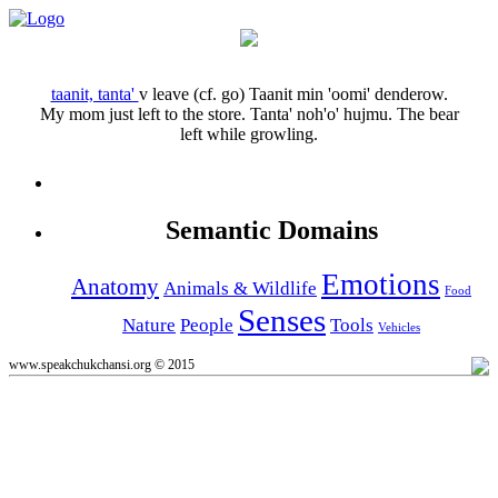
taanit, tanta'
v
leave (cf. go)
Taanit min 'oomi' denderow.
My mom just left to the store.
Tanta' noh'o' hujmu.
The bear
left while growling.
Semantic Domains
Emotions
Anatomy
Animals & Wildlife
Food
Senses
Nature
People
Tools
Vehicles
www.speakchukchansi.org © 2015