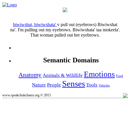
biwiwshat, biwiwshata'
v
pull out (eyebrows)
Biwiwshat
na'.
I'm pulling out my eyebrows.
Biwiwshata' taa mokeela'.
That woman pulled out her eyebrows.
Semantic Domains
Emotions
Anatomy
Animals & Wildlife
Food
Senses
Nature
People
Tools
Vehicles
www.speakchukchansi.org © 2015