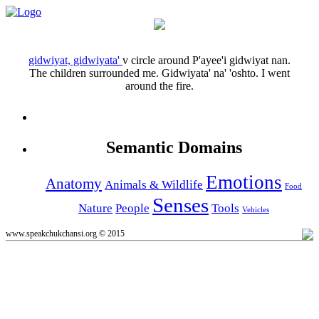
gidwiyat, gidwiyata'
v
circle around
P'ayee'i gidwiyat nan.
The children surrounded me.
Gidwiyata' na' 'oshto.
I went
around the fire.
Semantic Domains
Emotions
Anatomy
Animals & Wildlife
Food
Senses
Nature
People
Tools
Vehicles
www.speakchukchansi.org © 2015