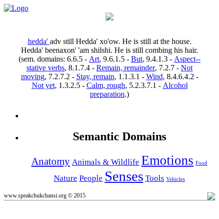
hedda'
adv
still
Hedda' xo'ow.
He is still at the house.
Hedda' beenaxon' 'am shilshi.
He is still combing his hair.
(sem. domains:
6.6.5
-
Art
,
9.6.1.5
-
But
,
9.4.1.3
-
Aspect--
stative verbs
,
8.1.7.4
-
Remain, remainder
,
7.2.7
-
Not
moving
,
7.2.7.2
-
Stay, remain
,
1.1.3.1
-
Wind
,
8.4.6.4.2
-
Not yet
,
1.3.2.5
-
Calm, rough
,
5.2.3.7.1
-
Alcohol
preparation
.)
Semantic Domains
Emotions
Anatomy
Animals & Wildlife
Food
Senses
Nature
People
Tools
Vehicles
www.speakchukchansi.org © 2015