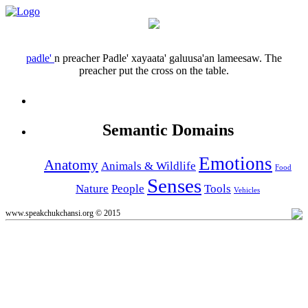
padle'
n
preacher
Padle' xayaata' galuusa'an lameesaw.
The
preacher put the cross on the table.
Semantic Domains
Emotions
Anatomy
Animals & Wildlife
Food
Senses
Nature
People
Tools
Vehicles
www.speakchukchansi.org © 2015