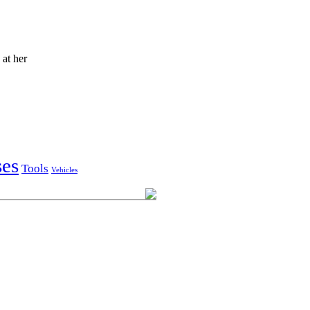
at her
ses
Tools
Vehicles