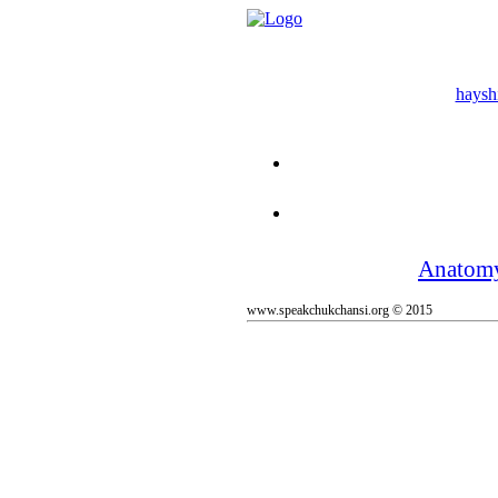
hayshi
Anatom
www.speakchukchansi.org © 2015