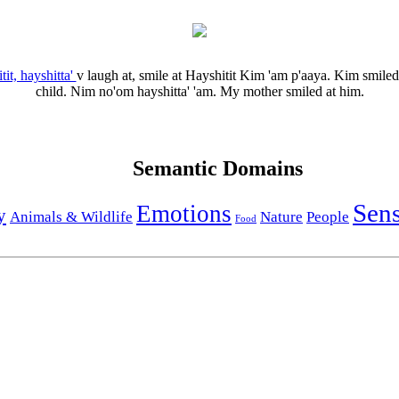
tit, hayshitta'
v
laugh at, smile at
Hayshitit Kim 'am p'aaya.
Kim smiled 
child.
Nim no'om hayshitta' 'am.
My mother smiled at him.
Semantic Domains
Sen
Emotions
y
Animals & Wildlife
Nature
People
Food