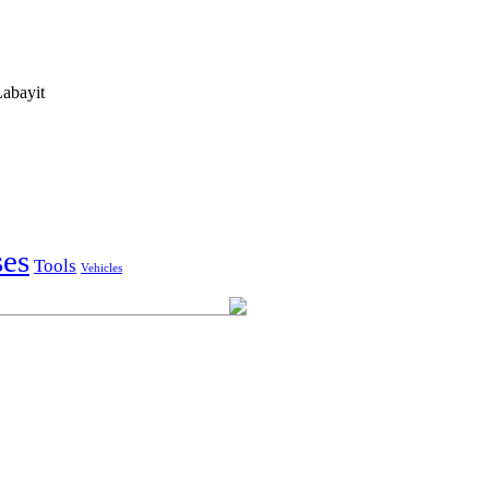
abayit
ses
Tools
Vehicles