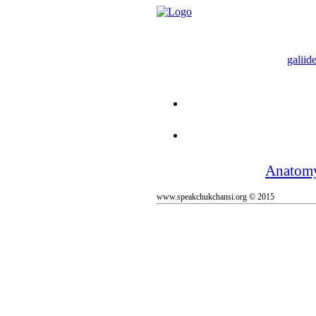
galiide
Anatom
www.speakchukchansi.org © 2015