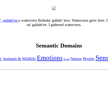
', galiide'en
n
watercress
Bohulta' galiide' hew.
Watercress grew here.
L
na' galiide'en.
I gathered watercress.
Semantic Domains
Sen
Emotions
y
Animals & Wildlife
Nature
People
Food