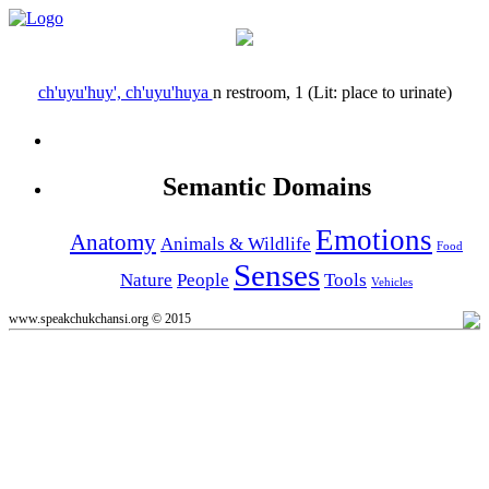
ch'uyu'huy', ch'uyu'huya
n
restroom, 1 (Lit: place to urinate)
Semantic Domains
Emotions
Anatomy
Animals & Wildlife
Food
Senses
Nature
People
Tools
Vehicles
www.speakchukchansi.org © 2015