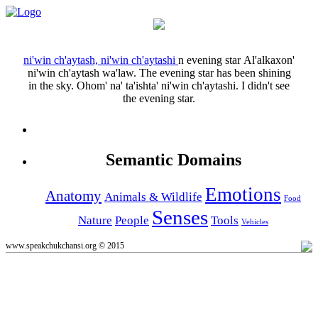
ni'win ch'aytash, ni'win ch'aytashi
n
evening star
Al'alkaxon'
ni'win ch'aytash wa'law.
The evening star has been shining
in the sky.
Ohom' na' ta'ishta' ni'win ch'aytashi.
I didn't see
the evening star.
Semantic Domains
Emotions
Anatomy
Animals & Wildlife
Food
Senses
Nature
People
Tools
Vehicles
www.speakchukchansi.org © 2015