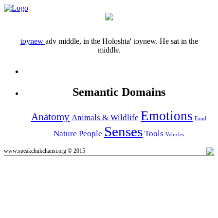
toynew
adv
middle, in the
Holoshta' toynew.
He sat in the
middle.
Semantic Domains
Emotions
Anatomy
Animals & Wildlife
Food
Senses
Nature
People
Tools
Vehicles
www.speakchukchansi.org © 2015