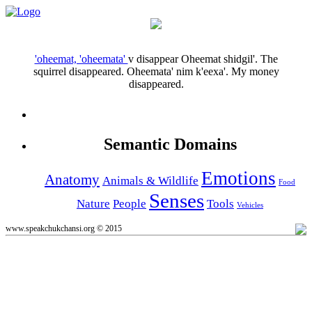
'oheemat, 'oheemata'
v
disappear
Oheemat shidgil'.
The
squirrel disappeared.
Oheemata' nim k'eexa'.
My money
disappeared.
Semantic Domains
Emotions
Anatomy
Animals & Wildlife
Food
Senses
Nature
People
Tools
Vehicles
www.speakchukchansi.org © 2015