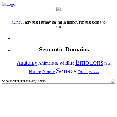
hu'nay₂
adv
just
Hu'nay na' mi'in lihme'.
I'm just going to
run.
Semantic Domains
Emotions
Anatomy
Animals & Wildlife
Food
Senses
Nature
People
Tools
Vehicles
www.speakchukchansi.org © 2015