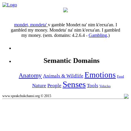
mondet, mondeta'
v
gamble
Mondet na' nim k'eexa'an.
I
gambled my money.
Mondeta' na' nim k'eexa'an.
I gambled
my money.
(sem. domains:
4.2.6.4
-
Gambling
.)
Semantic Domains
Emotions
Anatomy
Animals & Wildlife
Food
Senses
Nature
People
Tools
Vehicles
www.speakchukchansi.org © 2015