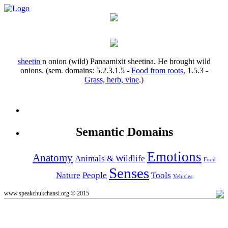
sheetin
n
onion (wild)
Panaamixit sheetina.
He brought wild
onions.
(sem. domains:
5.2.3.1.5
-
Food from roots
,
1.5.3
-
Grass, herb, vine
.)
Semantic Domains
Emotions
Anatomy
Animals & Wildlife
Food
Senses
Nature
People
Tools
Vehicles
www.speakchukchansi.org © 2015