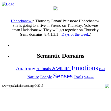
Hadeebanaw
n
Thursday
Panan' Pelesnow Hadeebanaw.
She is going to arrive in Fresno on Thursday.
Yolowne'
aman Hadeebanaw.
They will get together on Thursday.
(sem. domains:
8.4.1.3.1
-
Days of the week
.)
Semantic Domains
Emotions
Anatomy
Animals & Wildlife
Food
Senses
Nature
People
Tools
Vehicles
www.speakchukchansi.org © 2015