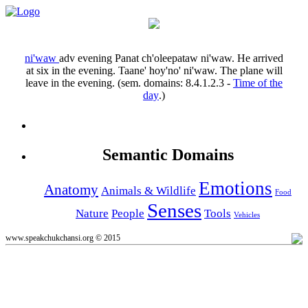
ni'waw
adv
evening
Panat ch'oleepataw ni'waw.
He arrived
at six in the evening.
Taane' hoy'no' ni'waw.
The plane will
leave in the evening.
(sem. domains:
8.4.1.2.3
-
Time of the
day
.)
Semantic Domains
Emotions
Anatomy
Animals & Wildlife
Food
Senses
Nature
People
Tools
Vehicles
www.speakchukchansi.org © 2015