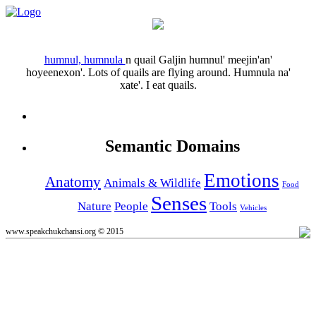
humnul, humnula
n
quail
Galjin humnul' meejin'an'
hoyeenexon'.
Lots of quails are flying around.
Humnula na'
xate'.
I eat quails.
Semantic Domains
Emotions
Anatomy
Animals & Wildlife
Food
Senses
Nature
People
Tools
Vehicles
www.speakchukchansi.org © 2015